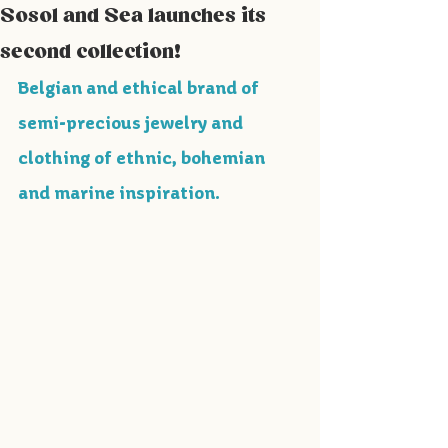
Sosol and Sea launches its
second collection!
Belgian and ethical brand of 
semi-precious jewelry and 
clothing of ethnic, bohemian 
and marine inspiration.