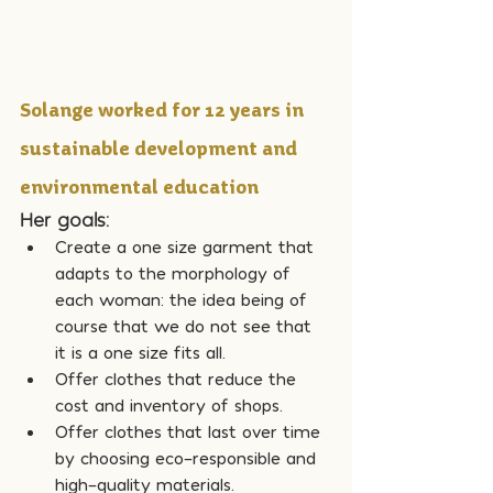
Solange worked for 12 years in 
sustainable development and 
environmental education
Her goals:
Create a one size garment that 
adapts to the morphology of 
each woman: the idea being of 
course that we do not see that 
it is a one size fits all.
Offer clothes that reduce the 
cost and inventory of shops.
Offer clothes that last over time 
by choosing eco-responsible and 
high-quality materials.