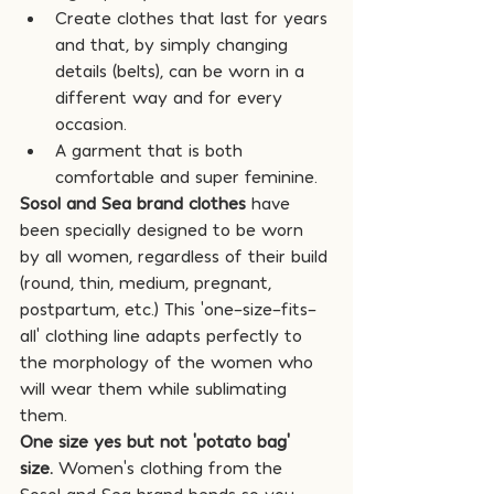
Create clothes that last for years 
and that, by simply changing 
details (belts), can be worn in a 
different way and for every 
occasion.
A garment that is both 
comfortable and super feminine.
Sosol and Sea brand clothes
 have 
been specially designed to be worn 
by all women, regardless of their build 
(round, thin, medium, pregnant, 
postpartum, etc.) This 'one-size-fits-
all' clothing line adapts perfectly to 
the morphology of the women who 
will wear them while sublimating 
them.
One size yes but not 'potato bag' 
size.
 Women's clothing from the 
Sosol and Sea brand bends so you 