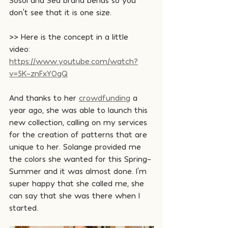
don't see that it is one size.
>> Here is the concept in a little 
video: 
https://www.youtube.com/watch?
v=5K-znFxY0gQ
And thanks to her 
crowdfunding
 a 
year ago, she was able to launch this 
new collection, calling on my services 
for the creation of patterns that are 
unique to her. Solange provided me 
the colors she wanted for this Spring-
Summer and it was almost done. I'm 
super happy that she called me, she 
can say that she was there when I 
started.