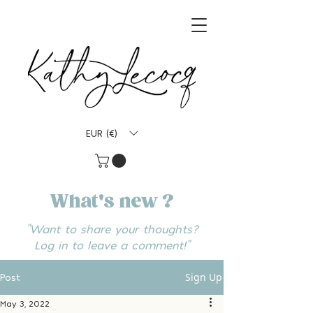
EUR (€)
What's new ?
"Want to share your thoughts?
Log in to leave a comment!"
Sign Up
Post
May 3, 2022