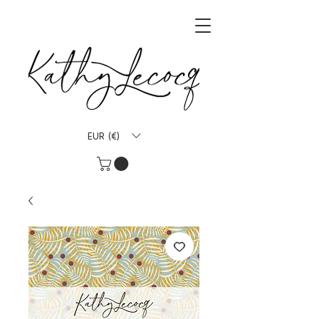
EUR (€)