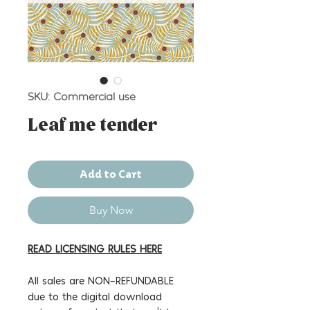
SKU: Commercial use
Leaf me tender
Add to Cart
Buy Now
READ LICENSING RULES HERE
All sales are NON-REFUNDABLE
due to the digital download