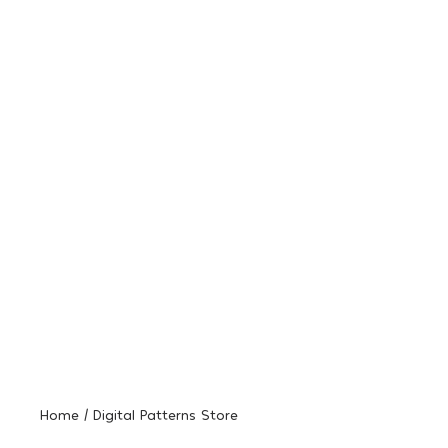
Home / Digital Patterns Store