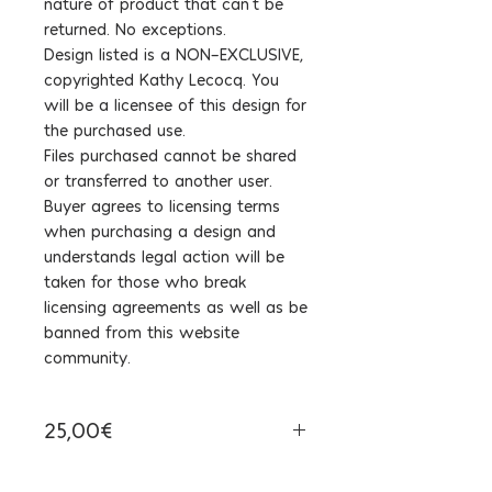
nature of product that can't be
returned. No exceptions.
Design listed is a NON-EXCLUSIVE,
copyrighted Kathy Lecocq. You
will be a licensee of this design for
the purchased use.
Files purchased cannot be shared
or transferred to another user.
Buyer agrees to licensing terms
when purchasing a design and
understands legal action will be
taken for those who break
licensing agreements as well as be
banned from this website
community.
25,00€
Tax Included