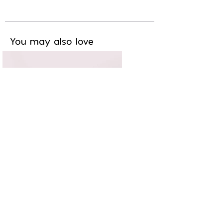
You may also love
Chic & branché
11,20€