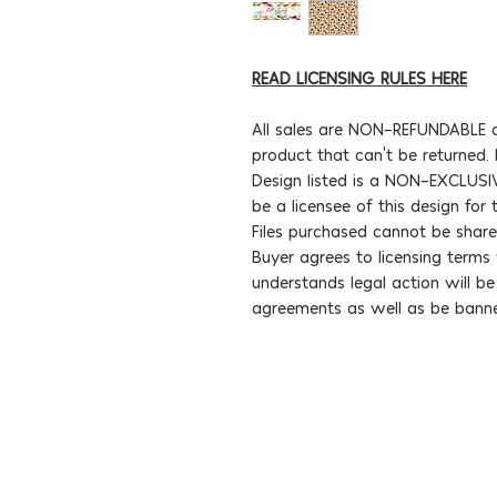
READ LICENSING RULES HERE
All sales are NON-REFUNDABLE d
product that can't be returned.
Design listed is a NON-EXCLUSIV
be a licensee of this design for
Files purchased cannot be share
Buyer agrees to licensing term
understands legal action will b
agreements as well as be bann