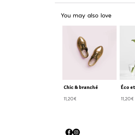
You may also love
Chic & branché
Éco e
11,20€
11,20€