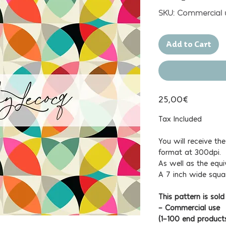
SKU: Commercial 
Add to Cart
25,00€
Tax Included
You will receive th
format at 300dpi.
As well as the equi
A 7 inch wide squa
This pattern is sold
- Commercial use
(1-100 end product