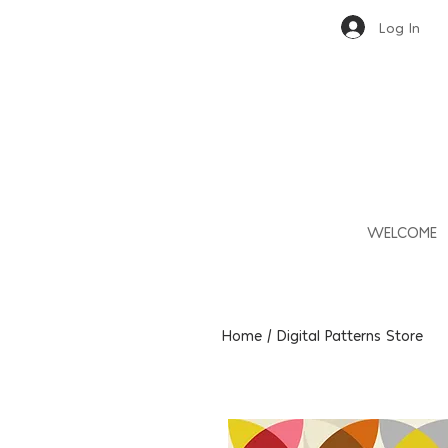
Log In
WELCOME
Home / Digital Patterns Store