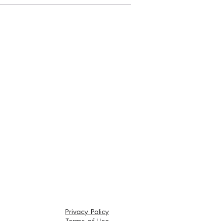
Privacy Policy
Terms of Use