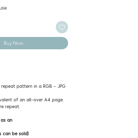
use
Buy Now
e repeat pattern in a RGB - JPG
valent of an all-over A4 page.
re repeat.
 as an
s can be sold)