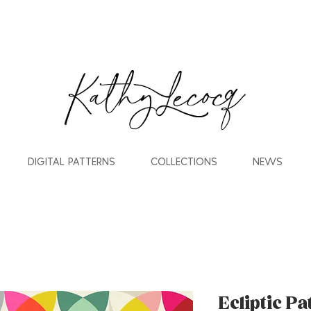
DIGITAL PATTERNS
COLLECTIONS
NEWS
Ecliptic P