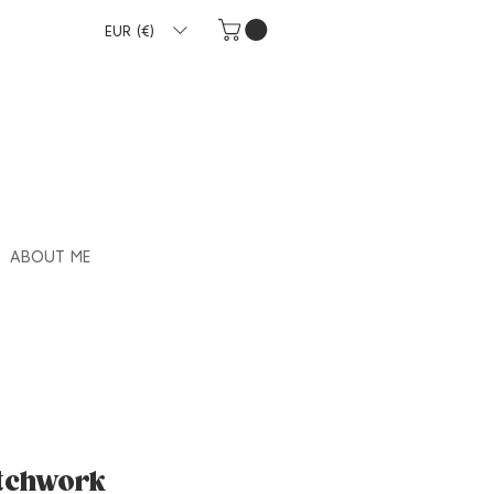
EUR (€)
ABOUT ME
atchwork