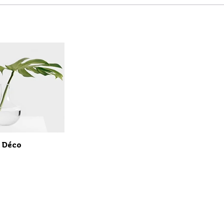
t Déco