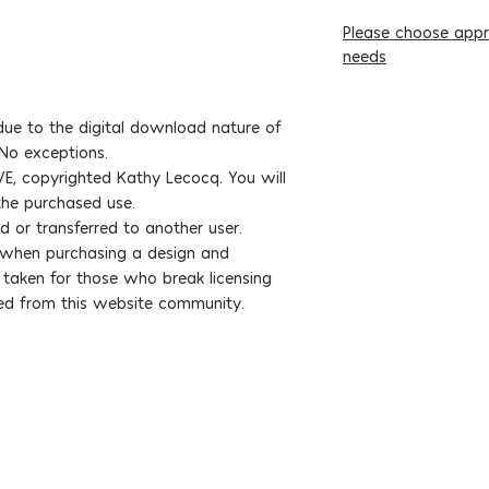
Please choose appro
needs
ue to the digital download nature of
 No exceptions.
E, copyrighted Kathy Lecocq. You will
 the purchased use.
d or transferred to another user.
s when purchasing a design and
e taken for those who break licensing
ed from this website community.