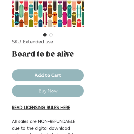
SKU: Extended use
Board to be alive
Add to Cart
Buy Now
READ LICENSING RULES HERE
All sales are NON-REFUNDABLE
due to the digital download