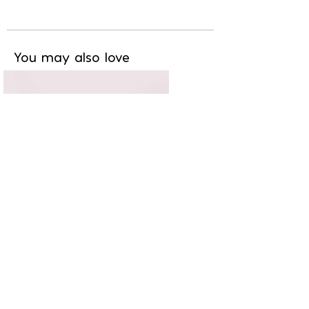
You may also love
Chic & branché
11,20€