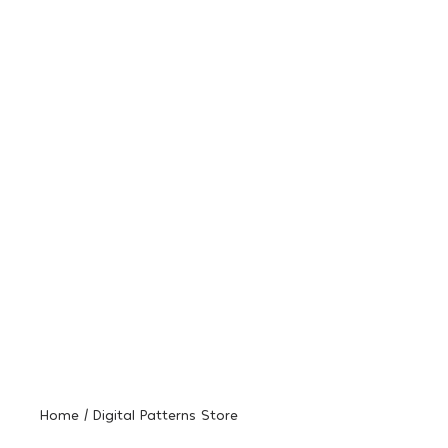
Home / Digital Patterns Store