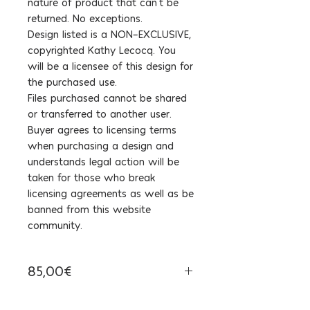
nature of product that can't be
returned. No exceptions.
Design listed is a NON-EXCLUSIVE,
copyrighted Kathy Lecocq. You
will be a licensee of this design for
the purchased use.
Files purchased cannot be shared
or transferred to another user.
Buyer agrees to licensing terms
when purchasing a design and
understands legal action will be
taken for those who break
licensing agreements as well as be
banned from this website
community.
85,00€
Tax Included