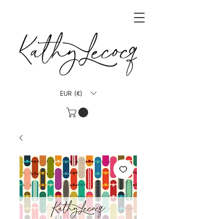
EUR (€)