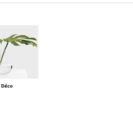
t Déco