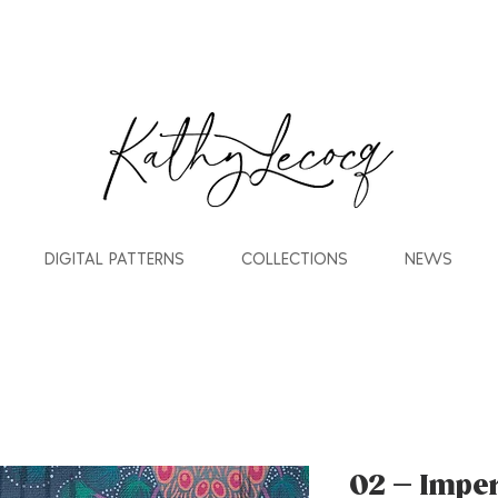
DIGITAL PATTERNS
COLLECTIONS
NEWS
02 – Impe