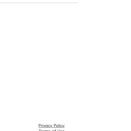
Privacy Policy
Terms of Use