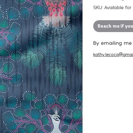
SKU: Available for 
Reach me if you
By emailing me
kathy.lecocq@gmai