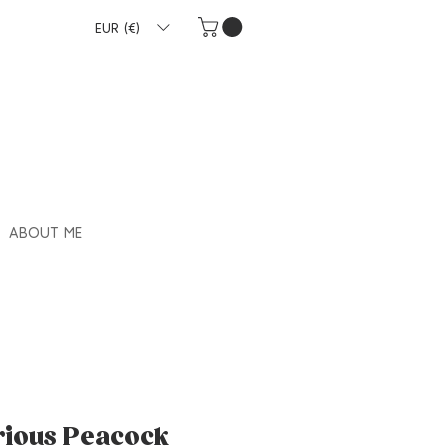
EUR (€)
ABOUT ME
rious Peacock