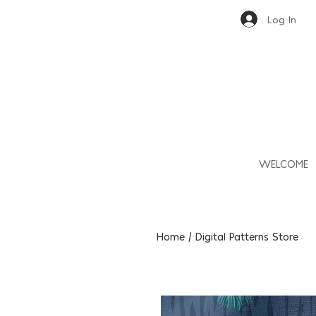
Log In
WELCOME
Home / Digital Patterns Store