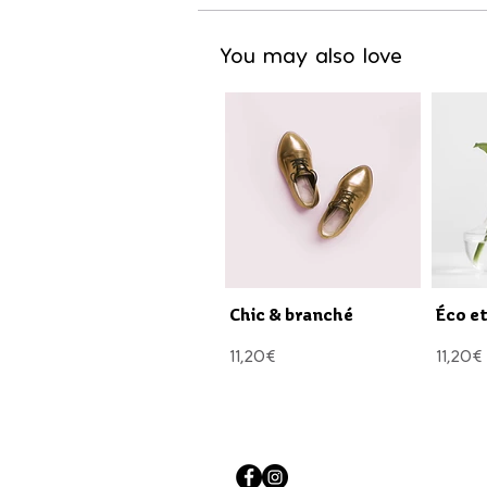
You may also love
Chic & branché
Éco e
11,20€
11,20€