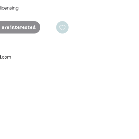
licensing
 are interested
l.com